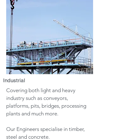
Industrial
Covering both light and heavy
industry such as conveyors,
platforms, pits, bridges, processing
plants and much more.
Our Engineers specialise in timber,
steel and concrete.