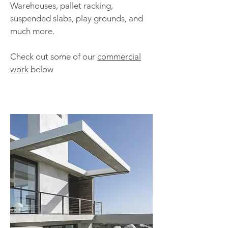
Warehouses, pallet racking,
suspended slabs, play grounds, and
much more.
Check out some of our
commercial
work
below