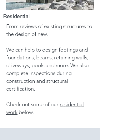
Residential
From reviews of existing structures
to
the design of new.
We can help to design footings and
foundations, beams, retaining walls,
driveways, pools and more. We also
complete inspections during
construction and structural
certification
.
Check out some of our
residential
work
below.