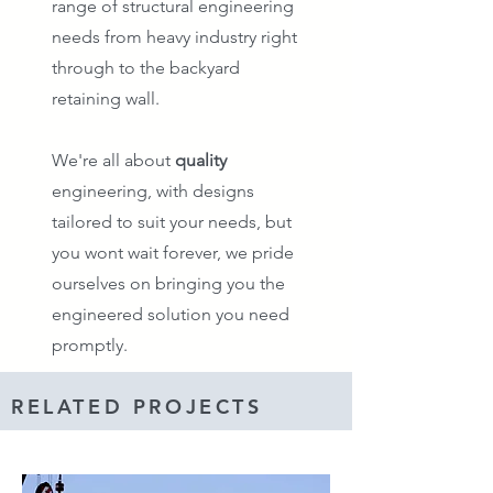
range of structural engineering
needs from heavy industry right
through to the backyard
retaining wall.
We're all about
quality
engineering, with designs
tailored to suit your needs, but
you wont wait forever, we pride
ourselves on bringing you the
engineered solution you need
promptly.
RELATED PROJECTS