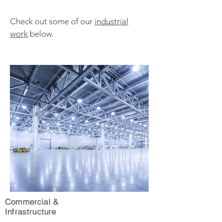
Check out some of our
industrial
work
below.
Commercial &
Infrastructure