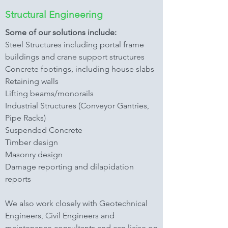
Structural Engineering
Some of our solutions include:
Steel Structures including portal frame
buildings and crane support structures
Concrete footings, including house slabs
Retaining walls
Lifting beams/monorails
Industrial Structures (Conveyor Gantries,
Pipe Racks)
Suspended Concrete
Timber design
Masonry design
Damage reporting and dilapidation
reports
We also work closely with Geotechnical
Engineers, Civil Engineers and
maintenance consultants and can liaise on