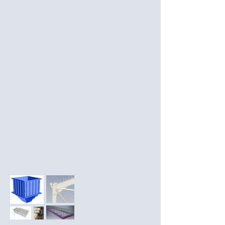
- Repairs to pool structure 

- Concrete footings

Works also included involvement in 
- Concrete retaining walls

design reviews and onsite construction 
- Site sound barrier support structure
support 

and inspections.