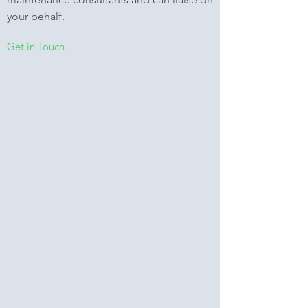
your behalf.
Get in Touch