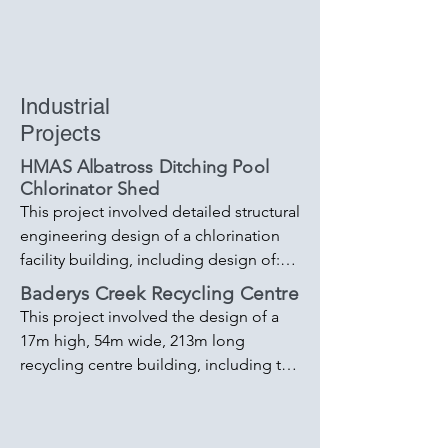
Industrial
Projects
HMAS Albatross Ditching Pool
Chlorinator Shed
This project involved detailed structural 
engineering design of a chlorination 
facility building, including design of:

- Building footings

Baderys Creek Recycling Centre
- Steel frame structure 

This project involved the design of a 
Blockwork walling 

17m high, 54m wide, 213m long 
- Equipment support foundations. 

recycling centre building, including the 
- Driveway and surrounding pathway 
design of:

design 

- 400+ tonne Steel portal frame and 
- Concrete sub-surface balance tank 

bracing system 
