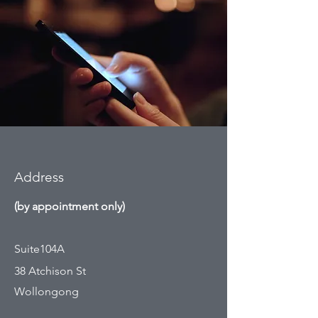
Address
(by appointment only)
Suite104A
38 Atchison St
Wollongong